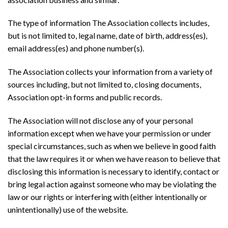
The type of information The Association collects includes,
but is not limited to, legal name, date of birth, address(es),
email address(es) and phone number(s).
The Association collects your information from a variety of
sources including, but not limited to, closing documents,
Association opt-in forms and public records.
The Association will not disclose any of your personal
information except when we have your permission or under
special circumstances, such as when we believe in good faith
that the law requires it or when we have reason to believe that
disclosing this information is necessary to identify, contact or
bring legal action against someone who may be violating the
law or our rights or interfering with (either intentionally or
unintentionally) use of the website.