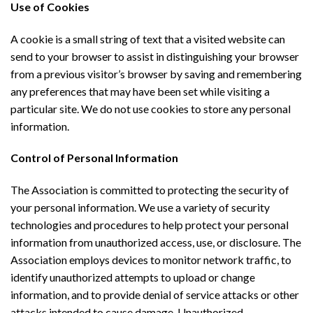
Use of Cookies
A cookie is a small string of text that a visited website can
send to your browser to assist in distinguishing your browser
from a previous visitor’s browser by saving and remembering
any preferences that may have been set while visiting a
particular site. We do not use cookies to store any personal
information.
Control of Personal Information
The Association is committed to protecting the security of
your personal information. We use a variety of security
technologies and procedures to help protect your personal
information from unauthorized access, use, or disclosure. The
Association employs devices to monitor network traffic, to
identify unauthorized attempts to upload or change
information, and to provide denial of service attacks or other
attacks intended to cause damage. Unauthorized