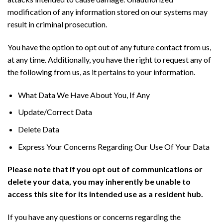
modification of any information stored on our systems may
result in criminal prosecution.
You have the option to opt out of any future contact from us,
at any time. Additionally, you have the right to request any of
the following from us, as it pertains to your information.
What Data We Have About You, If Any
Update/Correct Data
Delete Data
Express Your Concerns Regarding Our Use Of Your Data
Please note that if you opt out of communications or
delete your data, you may inherently be unable to
access this site for its intended use as a resident hub.
If you have any questions or concerns regarding the