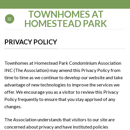
Skip
to
TOWNHOMES AT
content
HOMESTEAD PARK
PRIVACY POLICY
Townhomes at Homestead Park Condominium Association
INC (The Association) may amend this Privacy Policy from
time to time as we continue to develop our website and take
advantage of new technologies to improve the services we
offer. We encourage you as a visitor to review this Privacy
Policy frequently to ensure that you stay apprised of any
changes.
The Association understands that visitors to our site are
concerned about privacy and have instituted policies