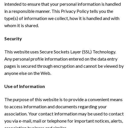
intended to ensure that your personal information is handled
in a responsible manner. This Privacy Policy tells you the
type(s) of information we collect, how it is handled and with
whom it is shared.
Security
This website uses Secure Sockets Layer (SSL) Technology.
Any personal profile information entered on the data entry
pages is secured through encryption and cannot be viewed by
anyone else on the Web.
Use of Information
The purpose of this website is to provide a convenient means
to access information and documents regarding your
association. Your contact information may be used to contact
you via e-mail, mail or telephone for important notices, alerts,
association business and similar.