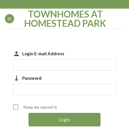
Skip
to
TOWNHOMES AT
content
HOMESTEAD PARK
Login E-mail Address
Password
Keep me signed in