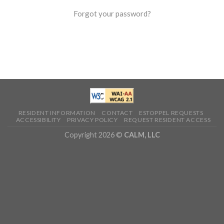
Forgot your password?
RESIDENT INFORMATION
CONTACT
ESTOPPEL REQUESTS
ACCESSIBILITY
PRIVACY POLICY
REQUEST RESIDENT ACCESS
Copyright 2026 ©
CALM, LLC